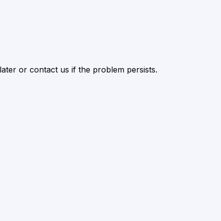
ater or contact us if the problem persists.